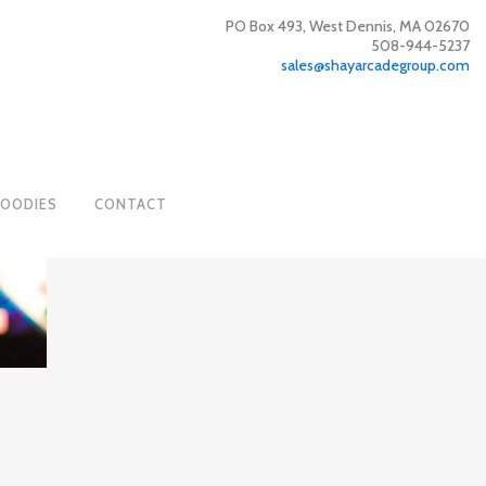
PO Box 493, West Dennis, MA 02670
508-944-5237
sales@shayarcadegroup.com
GOODIES
CONTACT