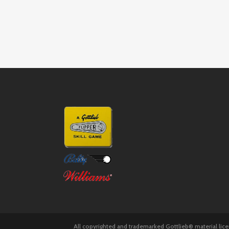
All copyrighted and trademarked Gottlieb® material lic