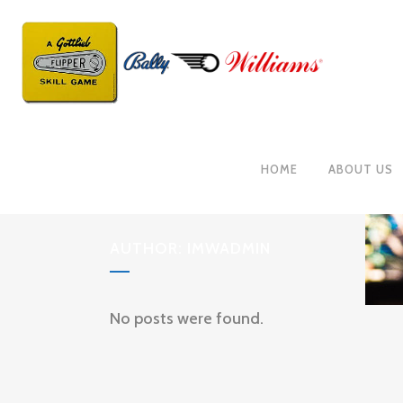
HOME
ABOUT US
AUTHOR: IMWADMIN
No posts were found.