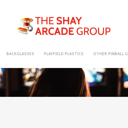
BACKGLASSES
PLAYFIELD PLASTICS
OTHER PINBALL 