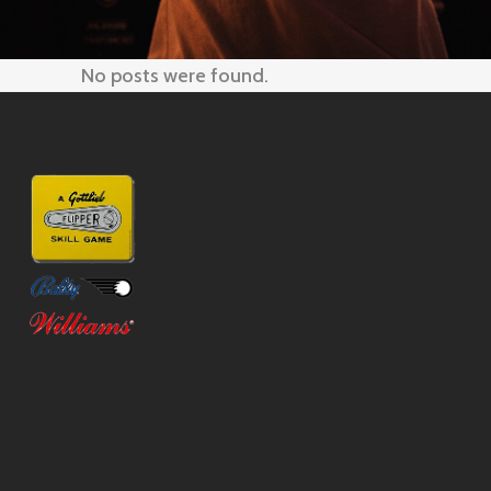
No posts were found.