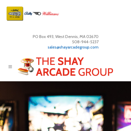
PO Box 493, West Dennis, MA 02670
508-944-5237
sales@shayarcadegroup.com