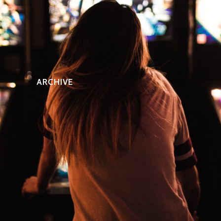
ARCHIVE