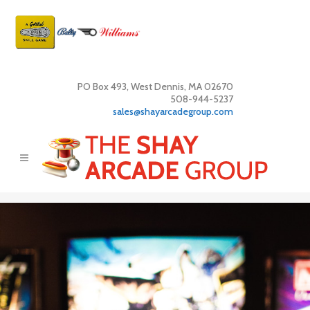
PO Box 493, West Dennis, MA 02670
508-944-5237
sales@shayarcadegroup.com