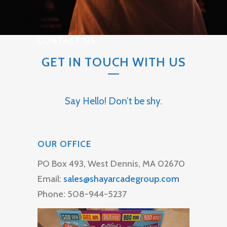
CONTACT US
GET IN TOUCH WITH US
Say Hello! Don’t be shy.
OUR OFFICE
PO Box 493, West Dennis, MA 02670
Email:
sales@shayarcadegroup.com
Phone: 508-944-5237