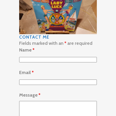
CONTACT ME
Fields marked with an
*
are required
Name
*
Email
*
Message
*