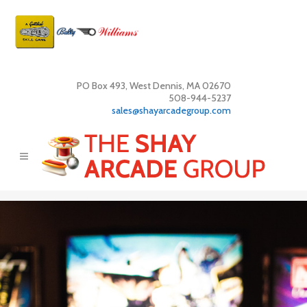
PO Box 493, West Dennis, MA 02670
508-944-5237
sales@shayarcadegroup.com