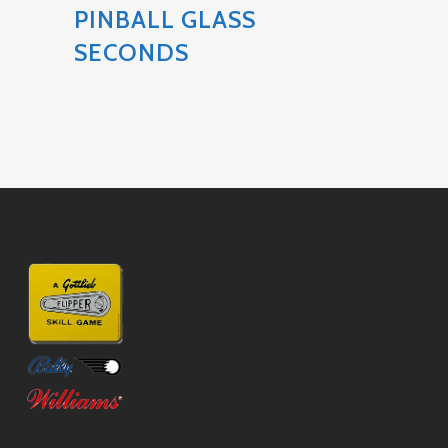
PINBALL GLASS
SECONDS