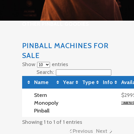
OTHER PINBALL GOODIES
PINBALL MACHINES FOR
SALE
Show
entries
Search:
Name
Year
Type
Info
Avail
Stern
$299
Monopoly
Pinball
Showing 1 to 1 of 1 entries
Previous
Next