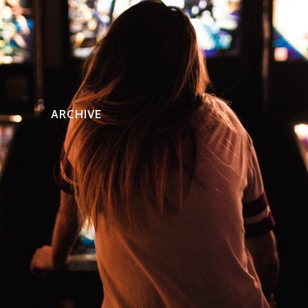
ARCHIVE