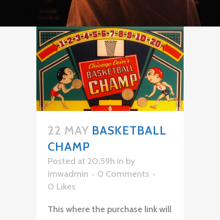
22 MAY
BASKETBALL
CHAMP
Posted at 20:59h
in
by
imwadmin
0 Comments
0
Likes
This where the purchase link will