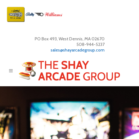
PO Box 493, West Dennis, MA 02670
508-944-5237
sales@shayarcadegroup.com