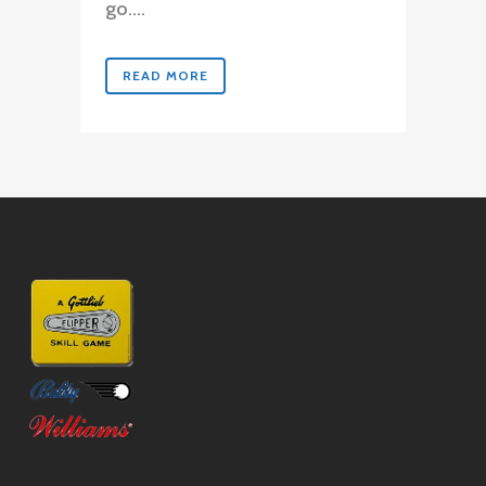
go....
READ MORE